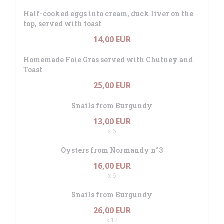
Half-cooked eggs into cream, duck liver on the
top, served with toast
14,00 EUR
Homemade Foie Gras served with Chutney and
Toast
25,00 EUR
Snails from Burgundy
13,00 EUR
x 6
Oysters from Normandy n°3
16,00 EUR
x 6
Snails from Burgundy
26,00 EUR
x 12