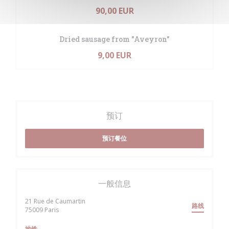
90,00 EUR
Dried sausage from "Aveyron"
9,00 EUR
预订
预订餐位
一般信息
21 Rue de Caumartin
路线
((在新窗口中打开))
75009 Paris
地铁