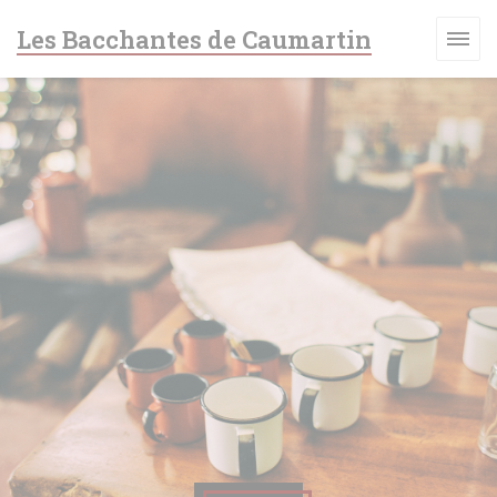
Cookie管理面板
Les Bacchantes de Caumartin