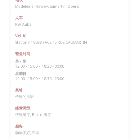
Madeleine, Havre-Caumartin, Opéra
火车
RER Auber
Velib'
Station n° 9033 FACE 45 RUE CAUMARTIN
营业时间
星
-
星
12:00 - 15:00
18:30 - 00:00
•
星期日
12:00 - 15:00
18:30 - 23:00
•
菜肴
传统的法语
经营类型
传统餐厅, Bistrot餐厅
服务
动物友好, 空调