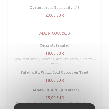
Oysters from Normandy n°3
23,00 EUR
x 9
MAIN COURSES
César style salad
18,00 EUR
Salad, roast chicken, "croûtons", parmesan cheese, "César"style
sauce
Salad with Warm Goat Cheese on Toast
18,00 EUR
Tartare (CHAROLAIS breed)
23,00 EUR
Flavored Raw Beef Steak manually cutted (CHAROLAIS breed)