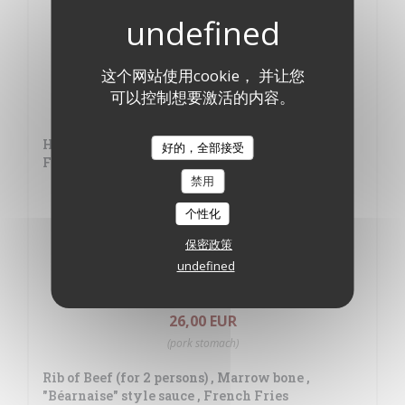
Roast Free-range Chicken
21,00 EUR
这个网站使用cookie， 并让您
Pig cheeks boiled into grease and roasted
可以控制想要激活的内容。
22,00 EUR
Hanger Beef Steak with Shallot Sauce and
好的，全部接受
French Fries
禁用
26,00 EUR
个性化
Homemade Duck "Parmentier" - Green salad
保密政策
24,00 EUR
undefined
Typically French hot chitterling
26,00 EUR
(pork stomach)
Rib of Beef (for 2 persons) , Marrow bone ,
"Béarnaise" style sauce , French Fries