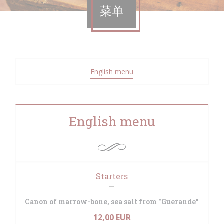
菜单
English menu
English menu
Starters
Canon of marrow-bone, sea salt from "Guerande"
12,00 EUR