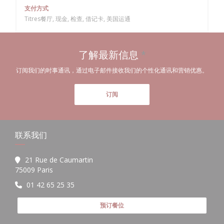
支付方式
Titres餐厅, 现金, 检查, 借记卡, 美国运通
了解最新信息
*
订阅我们的时事通讯，通过电子邮件接收我们的个性化通讯和营销优惠。
订阅
联系我们
21 Rue de Caumartin
((在新窗口中打开))
75009 Paris
01 42 65 25 35
预订餐位