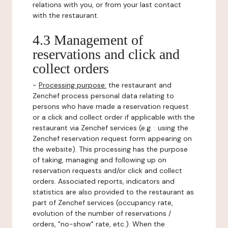
relations with you, or from your last contact
with the restaurant.
4.3 Management of
reservations and click and
collect orders
-
Processing purpose:
the restaurant and
Zenchef process personal data relating to
persons who have made a reservation request
or a click and collect order if applicable with the
restaurant via Zenchef services (e.g. : using the
Zenchef reservation request form appearing on
the website). This processing has the purpose
of taking, managing and following up on
reservation requests and/or click and collect
orders. Associated reports, indicators and
statistics are also provided to the restaurant as
part of Zenchef services (occupancy rate,
evolution of the number of reservations /
orders, "no-show" rate, etc.). When the