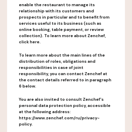
enable the restaurant to manage its
relationship with its customers and
prospects in particular and to benefit from
services useful to its business (such as
online booking, table payment, or review
collection). To learn more about Zenchef,
click here.
To learn more about the main lines of the
distribution of roles, obligations and
responsibilities in case of joint
responsibility, you can contact Zenchef at
the contact details referred to in paragraph
6 below.
You are also invited to consult Zenchef's
personal data protection policy, accessible
at the following address:
https://www.zenchef.com/ru/privacy-
policy.