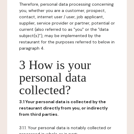
Therefore, personal data processing concerning
you, whether you are a customer, prospect,
contact, internet user / user, job applicant,
supplier, service provider or partner, potential or
current (also referred to as "you" or the "data
subject(s)"), may be implemented by the
restaurant for the purposes referred to below in
paragraph 4.
3 How is your
personal data
collected?
3.1 Your personal data is collected by the
restaurant directly from you, or indirectly
from third parties.
3.1.1. Your personal data is notably collected or