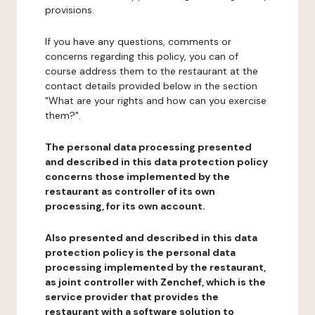
provisions.
If you have any questions, comments or
concerns regarding this policy, you can of
course address them to the restaurant at the
contact details provided below in the section
"What are your rights and how can you exercise
them?".
The personal data processing presented
and described in this data protection policy
concerns those implemented by the
restaurant as controller of its own
processing, for its own account.
Also presented and described in this data
protection policy is the personal data
processing implemented by the restaurant,
as joint controller with Zenchef, which is the
service provider that provides the
restaurant with a software solution to