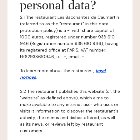
personal data?
2.1 The restaurant Les Bacchantes de Caumartin
(referred to as the "restaurant" in this data
protection policy) is a -, with share capital of
1000 euros, registered under number 938 610
946 (Registration number 938 610 946), having
its registered office at PARIS, VAT number:
FR62938610946, tel: -, email: -.
To learn more about the restaurant,
legal
notices
.
2.2 The restaurant publishes this website (cf. the
"website" as defined above), which aims to
make available to any internet user who uses or
visits it information to discover the restaurant's
activity, the menus and dishes offered, as well
as its news, or reviews left by restaurant
customers.