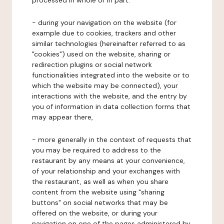
processed in whole or in part:
- during your navigation on the website (for
example due to cookies, trackers and other
similar technologies (hereinafter referred to as
"cookies") used on the website, sharing or
redirection plugins or social network
functionalities integrated into the website or to
which the website may be connected), your
interactions with the website, and the entry by
you of information in data collection forms that
may appear there,
- more generally in the context of requests that
you may be required to address to the
restaurant by any means at your convenience,
of your relationship and your exchanges with
the restaurant, as well as when you share
content from the website using "sharing
buttons" on social networks that may be
offered on the website, or during your
navigation on one of the pages administered by