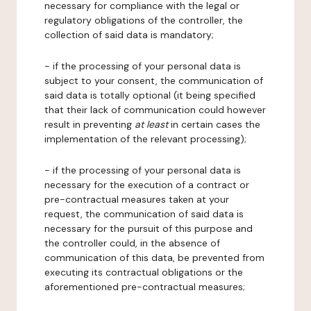
necessary for compliance with the legal or
regulatory obligations of the controller, the
collection of said data is mandatory;
- if the processing of your personal data is
subject to your consent, the communication of
said data is totally optional (it being specified
that their lack of communication could however
result in preventing
at least
in certain cases the
implementation of the relevant processing);
- if the processing of your personal data is
necessary for the execution of a contract or
pre-contractual measures taken at your
request, the communication of said data is
necessary for the pursuit of this purpose and
the controller could, in the absence of
communication of this data, be prevented from
executing its contractual obligations or the
aforementioned pre-contractual measures;