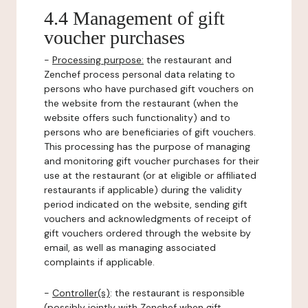
4.4 Management of gift
voucher purchases
-
Processing purpose:
the restaurant and
Zenchef process personal data relating to
persons who have purchased gift vouchers on
the website from the restaurant (when the
website offers such functionality) and to
persons who are beneficiaries of gift vouchers.
This processing has the purpose of managing
and monitoring gift voucher purchases for their
use at the restaurant (or at eligible or affiliated
restaurants if applicable) during the validity
period indicated on the website, sending gift
vouchers and acknowledgments of receipt of
gift vouchers ordered through the website by
email, as well as managing associated
complaints if applicable.
-
Controller(s)
: the restaurant is responsible
(possibly jointly with Zenchef when gift