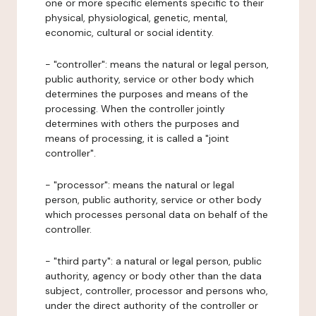
one or more specific elements specific to their
physical, physiological, genetic, mental,
economic, cultural or social identity.
- "controller": means the natural or legal person,
public authority, service or other body which
determines the purposes and means of the
processing. When the controller jointly
determines with others the purposes and
means of processing, it is called a "joint
controller".
- "processor": means the natural or legal
person, public authority, service or other body
which processes personal data on behalf of the
controller.
- "third party": a natural or legal person, public
authority, agency or body other than the data
subject, controller, processor and persons who,
under the direct authority of the controller or