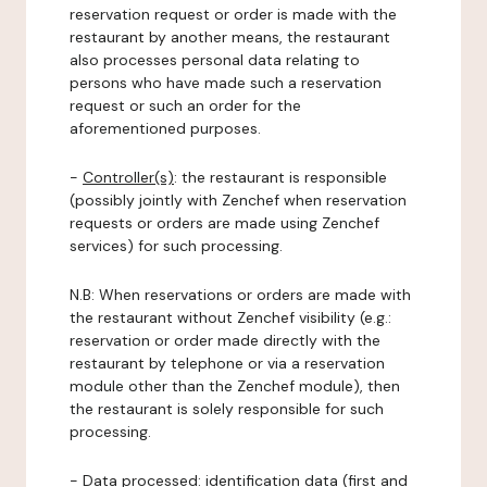
reservation request or order is made with the
restaurant by another means, the restaurant
also processes personal data relating to
persons who have made such a reservation
request or such an order for the
aforementioned purposes.
-
Controller(s)
: the restaurant is responsible
(possibly jointly with Zenchef when reservation
requests or orders are made using Zenchef
services) for such processing.
N.B: When reservations or orders are made with
the restaurant without Zenchef visibility (e.g.:
reservation or order made directly with the
restaurant by telephone or via a reservation
module other than the Zenchef module), then
the restaurant is solely responsible for such
processing.
-
Data processed:
identification data (first and