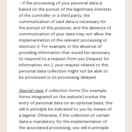
- if the processing of your personal data is
based on the pursuit of the legitimate interests
of the controller or a third party, the
communication of said data is necessary for
the pursuit of this purpose, and the absence of
communication of your data may not allow the
implementation of the relevant processing or
obstruct it. For example, in the absence of
providing information that would be necessary
to respond to a request from you (request for
information, etc.), your request related to this
personal data collection might not be able to
be processed or its processing delayed.
Special case:
if collection forms (for example,
forms integrated on the website) involve the
entry of personal data on an optional basis, this
will in principle be indicated to you by means of
a legend. Otherwise, if the collection of certain
data is mandatory for the implementation of
the associated processing, you will in principle