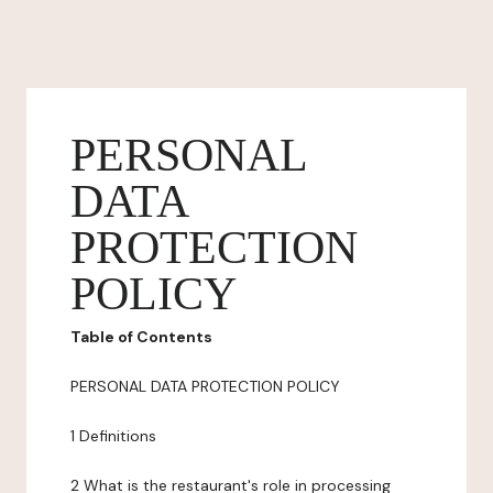
PERSONAL
DATA
PROTECTION
POLICY
Table of Contents
PERSONAL DATA PROTECTION POLICY
1 Definitions
2 What is the restaurant's role in processing