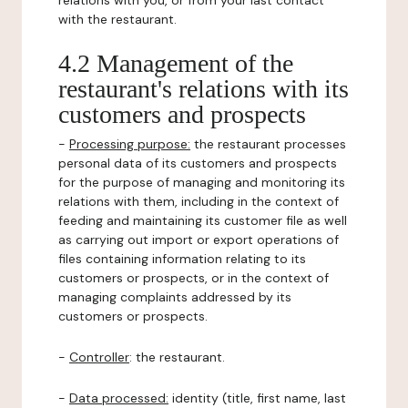
relations with you, or from your last contact
with the restaurant.
4.2 Management of the
restaurant's relations with its
customers and prospects
-
Processing purpose:
the restaurant processes
personal data of its customers and prospects
for the purpose of managing and monitoring its
relations with them, including in the context of
feeding and maintaining its customer file as well
as carrying out import or export operations of
files containing information relating to its
customers or prospects, or in the context of
managing complaints addressed by its
customers or prospects.
-
Controller
: the restaurant.
-
Data processed:
identity (title, first name, last