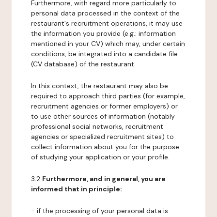
Furthermore, with regard more particularly to
personal data processed in the context of the
restaurant's recruitment operations, it may use
the information you provide (e.g.: information
mentioned in your CV) which may, under certain
conditions, be integrated into a candidate file
(CV database) of the restaurant.
In this context, the restaurant may also be
required to approach third parties (for example,
recruitment agencies or former employers) or
to use other sources of information (notably
professional social networks, recruitment
agencies or specialized recruitment sites) to
collect information about you for the purpose
of studying your application or your profile.
3.2
Furthermore, and in general, you are
informed that in principle:
- if the processing of your personal data is