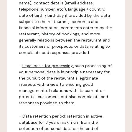
name), contact details (email address,
telephone number, etc.), language / country,
date of birth / birthday if provided by the data
subject to the restaurant, economic and
financial information, comments entered by the
restaurant, history of bookings, and more
generally relations between the restaurant and
its customers or prospects, or data relating to
complaints and responses provided.
-
Legal basis for processing:
such processing of
your personal data is in principle necessary for
the pursuit of the restaurant's legitimate
interests with a view to ensuring good
management of relations with its current or
potential customers, but also complaints and
responses provided to them.
-
Data retention period:
retention in active
database for 3 years maximum from the
collection of personal data or the end of