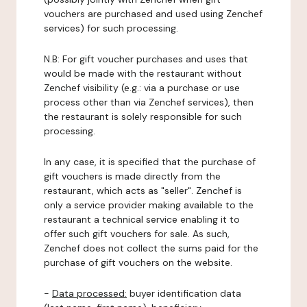
vouchers are purchased and used using Zenchef
services) for such processing.
N.B: For gift voucher purchases and uses that
would be made with the restaurant without
Zenchef visibility (e.g.: via a purchase or use
process other than via Zenchef services), then
the restaurant is solely responsible for such
processing.
In any case, it is specified that the purchase of
gift vouchers is made directly from the
restaurant, which acts as "seller". Zenchef is
only a service provider making available to the
restaurant a technical service enabling it to
offer such gift vouchers for sale. As such,
Zenchef does not collect the sums paid for the
purchase of gift vouchers on the website.
-
Data processed:
buyer identification data