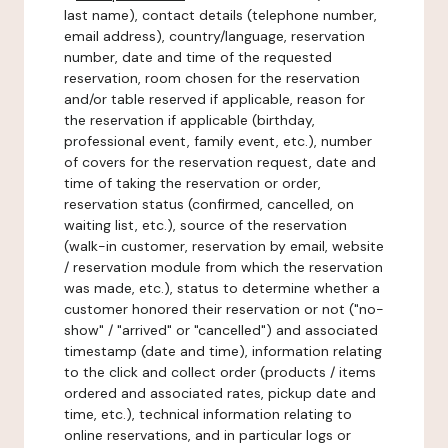
last name), contact details (telephone number,
email address), country/language, reservation
number, date and time of the requested
reservation, room chosen for the reservation
and/or table reserved if applicable, reason for
the reservation if applicable (birthday,
professional event, family event, etc.), number
of covers for the reservation request, date and
time of taking the reservation or order,
reservation status (confirmed, cancelled, on
waiting list, etc.), source of the reservation
(walk-in customer, reservation by email, website
/ reservation module from which the reservation
was made, etc.), status to determine whether a
customer honored their reservation or not ("no-
show" / "arrived" or "cancelled") and associated
timestamp (date and time), information relating
to the click and collect order (products / items
ordered and associated rates, pickup date and
time, etc.), technical information relating to
online reservations, and in particular logs or