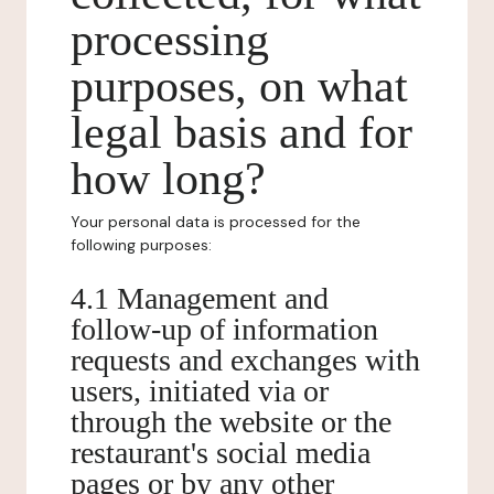
processing
purposes, on what
legal basis and for
how long?
Your personal data is processed for the
following purposes:
4.1 Management and
follow-up of information
requests and exchanges with
users, initiated via or
through the website or the
restaurant's social media
pages or by any other