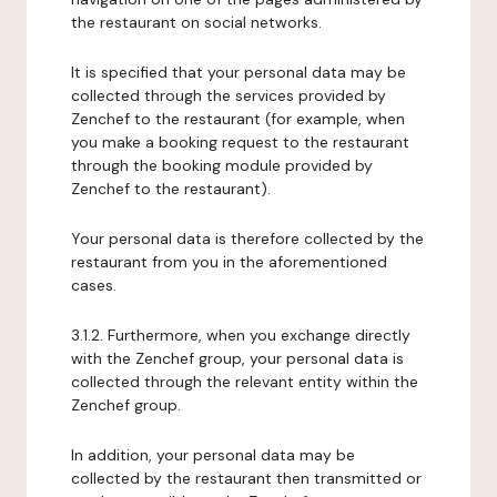
the restaurant on social networks.
It is specified that your personal data may be
collected through the services provided by
Zenchef to the restaurant (for example, when
you make a booking request to the restaurant
through the booking module provided by
Zenchef to the restaurant).
Your personal data is therefore collected by the
restaurant from you in the aforementioned
cases.
3.1.2. Furthermore, when you exchange directly
with the Zenchef group, your personal data is
collected through the relevant entity within the
Zenchef group.
In addition, your personal data may be
collected by the restaurant then transmitted or