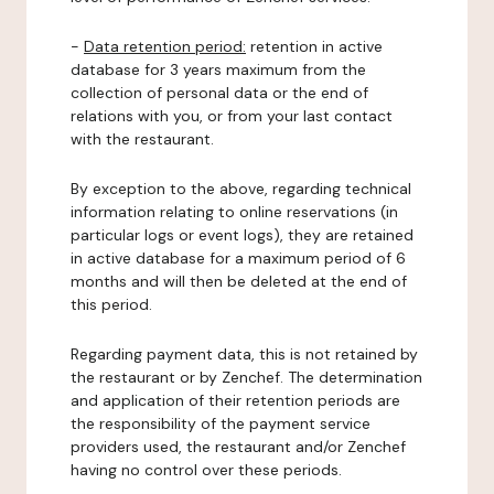
-
Data retention period:
retention in active
database for 3 years maximum from the
collection of personal data or the end of
relations with you, or from your last contact
with the restaurant.
By exception to the above, regarding technical
information relating to online reservations (in
particular logs or event logs), they are retained
in active database for a maximum period of 6
months and will then be deleted at the end of
this period.
Regarding payment data, this is not retained by
the restaurant or by Zenchef. The determination
and application of their retention periods are
the responsibility of the payment service
providers used, the restaurant and/or Zenchef
having no control over these periods.