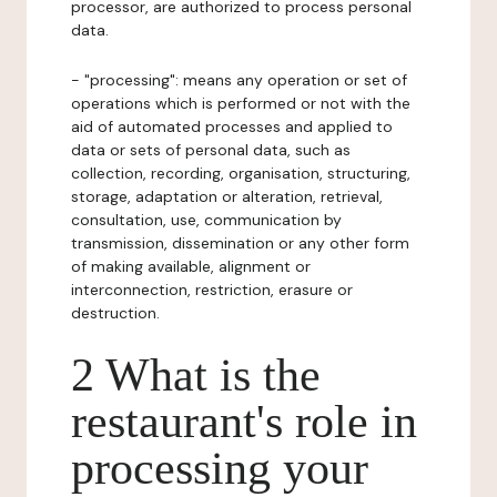
processor, are authorized to process personal
data.
- "processing": means any operation or set of
operations which is performed or not with the
aid of automated processes and applied to
data or sets of personal data, such as
collection, recording, organisation, structuring,
storage, adaptation or alteration, retrieval,
consultation, use, communication by
transmission, dissemination or any other form
of making available, alignment or
interconnection, restriction, erasure or
destruction.
2 What is the
restaurant's role in
processing your