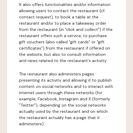
It also offers functionalities and/or information
allowing users to contact the restaurant (cf.
contact request), to book a table at the
restaurant and/or to place a takeaway order
from the restaurant (in "click and collect") if the
restaurant offers such a service, to purchase
gift vouchers (also called "gift cards" or "gift
certificates") from the restaurant if offered on
the website, but also to consult information
and news related to the restaurant's activity.
The restaurant also administers pages
presenting its activity and allowing it to publish
content on social networks and to interact with
internet users through these networks (for
example, Facebook, Instagram and X (formerly
"Twitter"), depending on the social networks
actually used by the restaurant and on which
the restaurant actually has a page that it
administers).