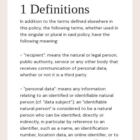
1 Definitions
In addition to the terms defined elsewhere in
this policy, the following terms, whether used in
the singular or plural in said policy, have the
following meaning:
- "recipient": means the natural or legal person,
public authority, service or any other body that
receives communication of personal data,
whether or not it is a third party.
- "personal data": means any information
relating to an identified or identifiable natural
person (cf. "data subject"); an "identifiable
natural person" is considered to be a natural
person who can be identified, directly or
indirectly, in particular by reference to an
identifier, such as a name, an identification
number, location data, an online identifier, or to