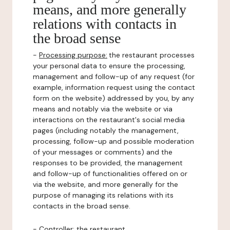
means, and more generally
relations with contacts in
the broad sense
-
Processing purpose:
the restaurant processes
your personal data to ensure the processing,
management and follow-up of any request (for
example, information request using the contact
form on the website) addressed by you, by any
means and notably via the website or via
interactions on the restaurant's social media
pages (including notably the management,
processing, follow-up and possible moderation
of your messages or comments) and the
responses to be provided, the management
and follow-up of functionalities offered on or
via the website, and more generally for the
purpose of managing its relations with its
contacts in the broad sense.
-
Controller
: the restaurant.