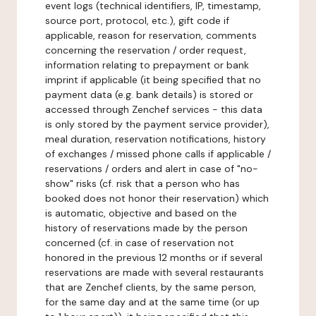
event logs (technical identifiers, IP, timestamp,
source port, protocol, etc.), gift code if
applicable, reason for reservation, comments
concerning the reservation / order request,
information relating to prepayment or bank
imprint if applicable (it being specified that no
payment data (e.g. bank details) is stored or
accessed through Zenchef services - this data
is only stored by the payment service provider),
meal duration, reservation notifications, history
of exchanges / missed phone calls if applicable /
reservations / orders and alert in case of "no-
show" risks (cf. risk that a person who has
booked does not honor their reservation) which
is automatic, objective and based on the
history of reservations made by the person
concerned (cf. in case of reservation not
honored in the previous 12 months or if several
reservations are made with several restaurants
that are Zenchef clients, by the same person,
for the same day and at the same time (or up