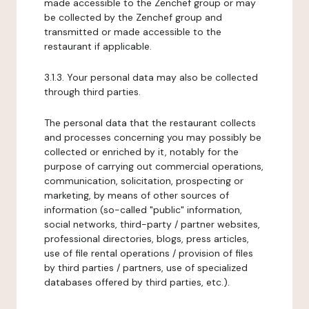
made accessible to the Zenchef group or may
be collected by the Zenchef group and
transmitted or made accessible to the
restaurant if applicable.
3.1.3. Your personal data may also be collected
through third parties.
The personal data that the restaurant collects
and processes concerning you may possibly be
collected or enriched by it, notably for the
purpose of carrying out commercial operations,
communication, solicitation, prospecting or
marketing, by means of other sources of
information (so-called "public" information,
social networks, third-party / partner websites,
professional directories, blogs, press articles,
use of file rental operations / provision of files
by third parties / partners, use of specialized
databases offered by third parties, etc.).