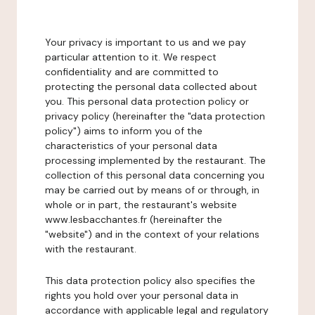
Your privacy is important to us and we pay
particular attention to it. We respect
confidentiality and are committed to
protecting the personal data collected about
you. This personal data protection policy or
privacy policy (hereinafter the "data protection
policy") aims to inform you of the
characteristics of your personal data
processing implemented by the restaurant. The
collection of this personal data concerning you
may be carried out by means of or through, in
whole or in part, the restaurant's website
www.lesbacchantes.fr (hereinafter the
"website") and in the context of your relations
with the restaurant.
This data protection policy also specifies the
rights you hold over your personal data in
accordance with applicable legal and regulatory