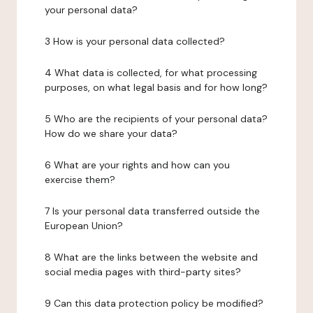
your personal data?
3 How is your personal data collected?
4 What data is collected, for what processing
purposes, on what legal basis and for how long?
5 Who are the recipients of your personal data?
How do we share your data?
6 What are your rights and how can you
exercise them?
7 Is your personal data transferred outside the
European Union?
8 What are the links between the website and
social media pages with third-party sites?
9 Can this data protection policy be modified?