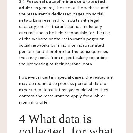
3.4
Personal data of minors or protected
adults
: in general, the use of the website and
the restaurant's dedicated pages on social
networks is reserved for adults with legal
capacity, the restaurant cannot under any
circumstances be held responsible for the use
of the website or the restaurant's pages on
social networks by minors or incapacitated
persons, and therefore for the consequences
that may result from it, particularly regarding
the processing of their personal data.
However, in certain special cases, the restaurant
may be required to process personal data of
minors of at least fifteen years old when they
contact the restaurant to apply for a job or
internship offer.
4 What data is
collected, for what