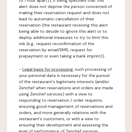
to 1 hour apart)), it being specified that this
alert does not deprive the person concerned of
making their reservation request and does not
lead to automatic cancellation of their
reservation (the restaurant receiving this alert
being able to decide to ignore this alert or to
deploy additional measures to try to limit this
risk (e.g.: request reconfirmation of the
reservation by email/SMS, request for
prepayment or even taking a bank imprint)).
-
Legal basis for processing:
such processing of
your personal data is necessary for the pursuit
of the restaurant's legitimate interests (and/or
Zenchef when reservations and orders are made
using Zenchef services) with a view to
responding to reservation / order requests,
ensuring good management of reservations and
orders, and more generally relations with the
restaurant's customers, or with a view to
ensuring their development and assessing the
level of performance of Zenchef services.