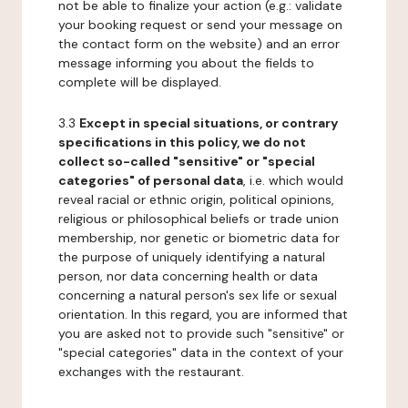
not be able to finalize your action (e.g.: validate
your booking request or send your message on
the contact form on the website) and an error
message informing you about the fields to
complete will be displayed.
3.3
Except in special situations, or contrary
specifications in this policy, we do not
collect so-called "sensitive" or "special
categories" of personal data
, i.e. which would
reveal racial or ethnic origin, political opinions,
religious or philosophical beliefs or trade union
membership, nor genetic or biometric data for
the purpose of uniquely identifying a natural
person, nor data concerning health or data
concerning a natural person's sex life or sexual
orientation. In this regard, you are informed that
you are asked not to provide such "sensitive" or
"special categories" data in the context of your
exchanges with the restaurant.