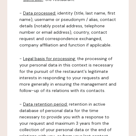
-
Data processed:
identity (title, last name, first
name), username or pseudonym / alias, contact
details (notably postal address, telephone
number or email address), country, contact
request and correspondence exchanged,
company affiliation and function if applicable.
-
Legal basis for processing:
the processing of
your personal data in this context is necessary
for the pursuit of the restaurant's legitimate
interests in responding to your requests and
more generally in ensuring the management and
follow-up of its relations with its contacts.
-
Data retention period:
retention in active
database of personal data for the time
necessary to provide you with a response to
your request and maximum 3 years from the
collection of your personal data or the end of