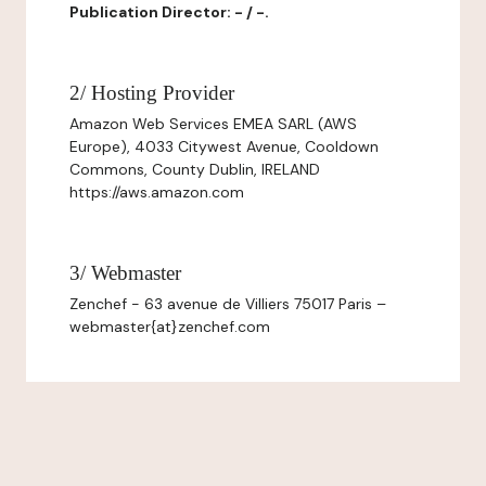
Publication Director: - / -.
2/ Hosting Provider
Amazon Web Services EMEA SARL (AWS
Europe), 4033 Citywest Avenue, Cooldown
Commons, County Dublin, IRELAND
https://aws.amazon.com
3/ Webmaster
Zenchef - 63 avenue de Villiers 75017 Paris –
webmaster{at}zenchef.com