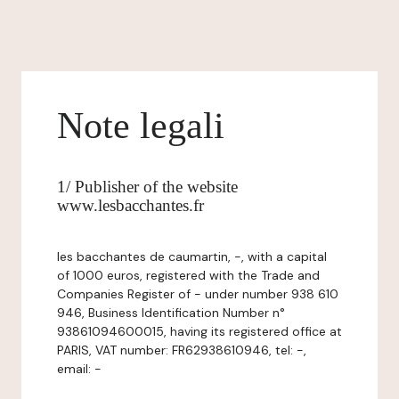
Note legali
1/ Publisher of the website
www.lesbacchantes.fr
les bacchantes de caumartin, -, with a capital
of 1000 euros, registered with the Trade and
Companies Register of - under number 938 610
946, Business Identification Number n°
93861094600015, having its registered office at
PARIS, VAT number: FR62938610946, tel: -,
email: -