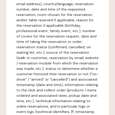
email address), country/language, reservation
number, date and time of the requested
reservation, room chosen for the reservation
and/or table reserved if applicable, reason for
the reservation if applicable (birthday,
professional event, family event, etc.), number
of covers for the reservation request, date and
time of taking the reservation or order,
reservation status (confirmed, cancelled, on
waiting list, etc.), source of the reservation
(walk-in customer, reservation by email, website
/ reservation module from which the reservation
was made, etc.), status to determine whether a
customer honored their reservation or not ("no-
show" / "arrived" or "cancelled") and associated
timestamp (date and time), information relating
to the click and collect order (products / items
ordered and associated rates, pickup date and
time, etc.), technical information relating to
online reservations, and in particular logs or
event logs (technical identifiers, IP, timestamp,