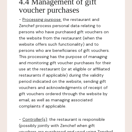
4.4 Management of gift
voucher purchases
-
Processing purpose:
the restaurant and
Zenchef process personal data relating to
persons who have purchased gift vouchers on
the website from the restaurant (when the
website offers such functionality) and to
persons who are beneficiaries of gift vouchers.
This processing has the purpose of managing
and monitoring gift voucher purchases for their
use at the restaurant (or at eligible or affiliated
restaurants if applicable) during the validity
period indicated on the website, sending gift
vouchers and acknowledgments of receipt of
gift vouchers ordered through the website by
email, as well as managing associated
complaints if applicable.
-
Controller(s)
: the restaurant is responsible
(possibly jointly with Zenchef when gift
vouchers are purchased and used using Zenchef