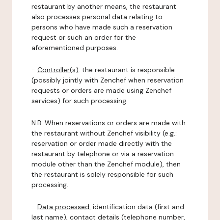
restaurant by another means, the restaurant
also processes personal data relating to
persons who have made such a reservation
request or such an order for the
aforementioned purposes.
-
Controller(s)
: the restaurant is responsible
(possibly jointly with Zenchef when reservation
requests or orders are made using Zenchef
services) for such processing.
N.B: When reservations or orders are made with
the restaurant without Zenchef visibility (e.g.:
reservation or order made directly with the
restaurant by telephone or via a reservation
module other than the Zenchef module), then
the restaurant is solely responsible for such
processing.
-
Data processed:
identification data (first and
last name), contact details (telephone number,