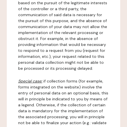
based on the pursuit of the legitimate interests
of the controller or a third party, the
communication of said data is necessary for
the pursuit of this purpose, and the absence of
communication of your data may not allow the
implementation of the relevant processing or
obstruct it. For example, in the absence of
providing information that would be necessary
to respond to a request from you (request for
information, etc.), your request related to this
personal data collection might not be able to
be processed or its processing delayed.
Special case:
if collection forms (for example,
forms integrated on the website) involve the
entry of personal data on an optional basis, this
will in principle be indicated to you by means of
a legend. Otherwise, if the collection of certain
data is mandatory for the implementation of
the associated processing, you will in principle
not be able to finalize your action (e.g.: validate