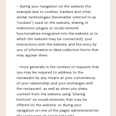
- during your navigation on the website (for
example due to cookies, trackers and other
similar technologies (hereinafter referred to as
"cookies") used on the website, sharing or
redirection plugins or social network
functionalities integrated into the website or to
which the website may be connected), your
interactions with the website, and the entry by
you of information in data collection forms that
may appear there,
- more generally in the context of requests that
you may be required to address to the
restaurant by any means at your convenience,
of your relationship and your exchanges with
the restaurant, as well as when you share
content from the website using "sharing
buttons" on social networks that may be
offered on the website, or during your
navigation on one of the pages administered by
the restaurant on social networks.