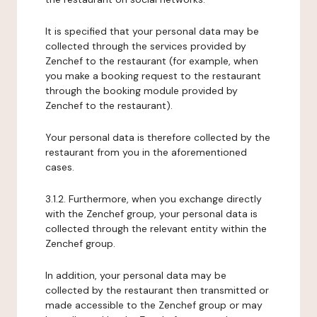
It is specified that your personal data may be
collected through the services provided by
Zenchef to the restaurant (for example, when
you make a booking request to the restaurant
through the booking module provided by
Zenchef to the restaurant).
Your personal data is therefore collected by the
restaurant from you in the aforementioned
cases.
3.1.2. Furthermore, when you exchange directly
with the Zenchef group, your personal data is
collected through the relevant entity within the
Zenchef group.
In addition, your personal data may be
collected by the restaurant then transmitted or
made accessible to the Zenchef group or may