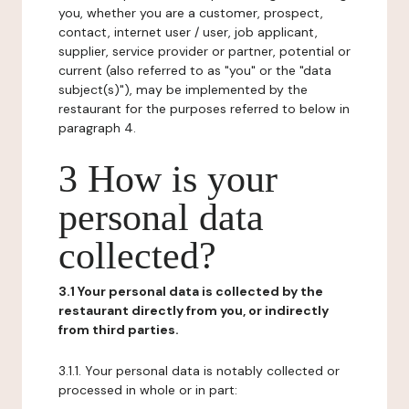
you, whether you are a customer, prospect,
contact, internet user / user, job applicant,
supplier, service provider or partner, potential or
current (also referred to as "you" or the "data
subject(s)"), may be implemented by the
restaurant for the purposes referred to below in
paragraph 4.
3 How is your
personal data
collected?
3.1 Your personal data is collected by the
restaurant directly from you, or indirectly
from third parties.
3.1.1. Your personal data is notably collected or
processed in whole or in part: