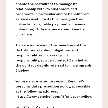
enable the restaurant to manage its
relationship with its customers and
prospects in particular and to benefit from
services useful to its business (such as
online booking, table payment, or review
collection). To learn more about Zenchef,
click here.
To learn more about the main lines of the
distribution of roles, obligations and
responsibilities in case of joint
responsibility, you can contact Zenchef at
the contact details referred to in paragraph
6 below.
You are also invited to consult Zenchef's
personal data protection policy, accessible
at the following address:
https://www.zenchef.com/it/privacy-policy.