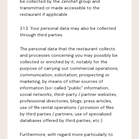
be collected by the Zenchef group and
transmitted or made accessible to the
restaurant if applicable.
3.1.3. Your personal data may also be collected
through third parties.
The personal data that the restaurant collects
and processes concerning you may possibly be
collected or enriched by it, notably for the
purpose of carrying out commercial operations,
communication, solicitation, prospecting or
marketing, by means of other sources of
information (so-called "public" information,
social networks, third-party / partner websites,
professional directories, blogs, press articles,
use of file rental operations / provision of files
by third parties / partners, use of specialized
databases offered by third parties, etc.).
Furthermore, with regard more particularly to