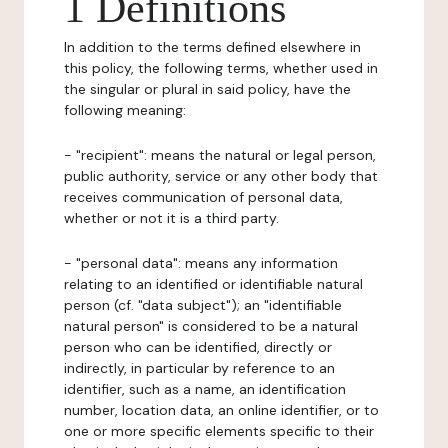
1 Definitions
In addition to the terms defined elsewhere in
this policy, the following terms, whether used in
the singular or plural in said policy, have the
following meaning:
- "recipient": means the natural or legal person,
public authority, service or any other body that
receives communication of personal data,
whether or not it is a third party.
- "personal data": means any information
relating to an identified or identifiable natural
person (cf. "data subject"); an "identifiable
natural person" is considered to be a natural
person who can be identified, directly or
indirectly, in particular by reference to an
identifier, such as a name, an identification
number, location data, an online identifier, or to
one or more specific elements specific to their