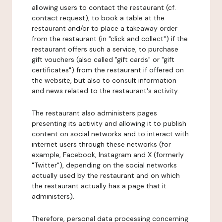
allowing users to contact the restaurant (cf.
contact request), to book a table at the
restaurant and/or to place a takeaway order
from the restaurant (in "click and collect") if the
restaurant offers such a service, to purchase
gift vouchers (also called "gift cards" or "gift
certificates") from the restaurant if offered on
the website, but also to consult information
and news related to the restaurant's activity.
The restaurant also administers pages
presenting its activity and allowing it to publish
content on social networks and to interact with
internet users through these networks (for
example, Facebook, Instagram and X (formerly
"Twitter"), depending on the social networks
actually used by the restaurant and on which
the restaurant actually has a page that it
administers).
Therefore, personal data processing concerning