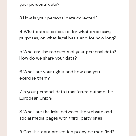
your personal data?
3 How is your personal data collected?
4 What data is collected, for what processing
purposes, on what legal basis and for how long?
5 Who are the recipients of your personal data?
How do we share your data?
6 What are your rights and how can you
exercise them?
7 Is your personal data transferred outside the
European Union?
8 What are the links between the website and
social media pages with third-party sites?
9 Can this data protection policy be modified?