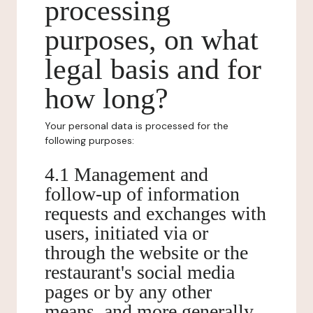
processing
purposes, on what
legal basis and for
how long?
Your personal data is processed for the
following purposes:
4.1 Management and
follow-up of information
requests and exchanges with
users, initiated via or
through the website or the
restaurant's social media
pages or by any other
means, and more generally