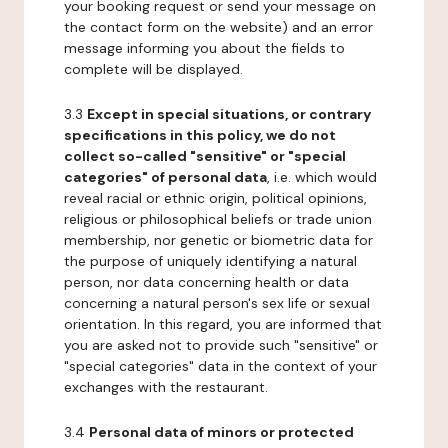
your booking request or send your message on
the contact form on the website) and an error
message informing you about the fields to
complete will be displayed.
3.3
Except in special situations, or contrary
specifications in this policy, we do not
collect so-called "sensitive" or "special
categories" of personal data
, i.e. which would
reveal racial or ethnic origin, political opinions,
religious or philosophical beliefs or trade union
membership, nor genetic or biometric data for
the purpose of uniquely identifying a natural
person, nor data concerning health or data
concerning a natural person's sex life or sexual
orientation. In this regard, you are informed that
you are asked not to provide such "sensitive" or
"special categories" data in the context of your
exchanges with the restaurant.
3.4
Personal data of minors or protected