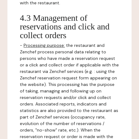
with the restaurant.
4.3 Management of
reservations and click and
collect orders
-
Processing purpose:
the restaurant and
Zenchef process personal data relating to
persons who have made a reservation request
or a click and collect order if applicable with the
restaurant via Zenchef services (e.g. : using the
Zenchef reservation request form appearing on
the website). This processing has the purpose
of taking, managing and following up on
reservation requests and/or click and collect
orders. Associated reports, indicators and
statistics are also provided to the restaurant as
part of Zenchef services (occupancy rate,
evolution of the number of reservations /
orders, "no-show" rate, etc.). When the
reservation request or order is made with the