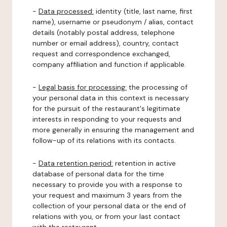
-
Data processed:
identity (title, last name, first
name), username or pseudonym / alias, contact
details (notably postal address, telephone
number or email address), country, contact
request and correspondence exchanged,
company affiliation and function if applicable.
-
Legal basis for processing:
the processing of
your personal data in this context is necessary
for the pursuit of the restaurant's legitimate
interests in responding to your requests and
more generally in ensuring the management and
follow-up of its relations with its contacts.
-
Data retention period:
retention in active
database of personal data for the time
necessary to provide you with a response to
your request and maximum 3 years from the
collection of your personal data or the end of
relations with you, or from your last contact