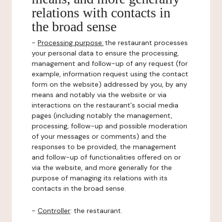
relations with contacts in
the broad sense
-
Processing purpose:
the restaurant processes
your personal data to ensure the processing,
management and follow-up of any request (for
example, information request using the contact
form on the website) addressed by you, by any
means and notably via the website or via
interactions on the restaurant's social media
pages (including notably the management,
processing, follow-up and possible moderation
of your messages or comments) and the
responses to be provided, the management
and follow-up of functionalities offered on or
via the website, and more generally for the
purpose of managing its relations with its
contacts in the broad sense.
-
Controller
: the restaurant.