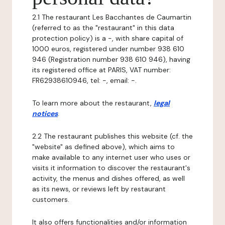
2.1 The restaurant Les Bacchantes de Caumartin
(referred to as the "restaurant" in this data
protection policy) is a -, with share capital of
1000 euros, registered under number 938 610
946 (Registration number 938 610 946), having
its registered office at PARIS, VAT number:
FR62938610946, tel: -, email: -.
To learn more about the restaurant,
legal
notices
.
2.2 The restaurant publishes this website (cf. the
"website" as defined above), which aims to
make available to any internet user who uses or
visits it information to discover the restaurant's
activity, the menus and dishes offered, as well
as its news, or reviews left by restaurant
customers.
It also offers functionalities and/or information