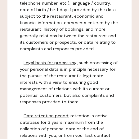
telephone number, etc.), language / country,
date of birth / birthday if provided by the data
subject to the restaurant, economic and
financial information, comments entered by the
restaurant, history of bookings, and more
generally relations between the restaurant and
its customers or prospects, or data relating to
complaints and responses provided.
-
Legal basis for processing:
such processing of
your personal data is in principle necessary for
the pursuit of the restaurant's legitimate
interests with a view to ensuring good
management of relations with its current or
potential customers, but also complaints and
responses provided to them.
-
Data retention period:
retention in active
database for 3 years maximum from the
collection of personal data or the end of
relations with you, or from your last contact