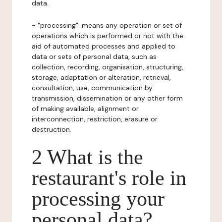
data.
- "processing": means any operation or set of
operations which is performed or not with the
aid of automated processes and applied to
data or sets of personal data, such as
collection, recording, organisation, structuring,
storage, adaptation or alteration, retrieval,
consultation, use, communication by
transmission, dissemination or any other form
of making available, alignment or
interconnection, restriction, erasure or
destruction.
2 What is the
restaurant's role in
processing your
personal data?