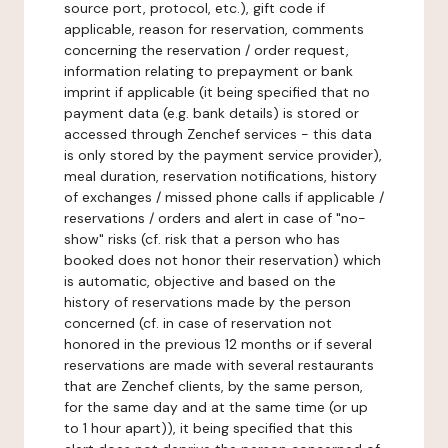
source port, protocol, etc.), gift code if
applicable, reason for reservation, comments
concerning the reservation / order request,
information relating to prepayment or bank
imprint if applicable (it being specified that no
payment data (e.g. bank details) is stored or
accessed through Zenchef services - this data
is only stored by the payment service provider),
meal duration, reservation notifications, history
of exchanges / missed phone calls if applicable /
reservations / orders and alert in case of "no-
show" risks (cf. risk that a person who has
booked does not honor their reservation) which
is automatic, objective and based on the
history of reservations made by the person
concerned (cf. in case of reservation not
honored in the previous 12 months or if several
reservations are made with several restaurants
that are Zenchef clients, by the same person,
for the same day and at the same time (or up
to 1 hour apart)), it being specified that this