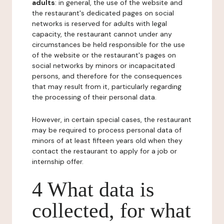
adults
: in general, the use of the website and
the restaurant's dedicated pages on social
networks is reserved for adults with legal
capacity, the restaurant cannot under any
circumstances be held responsible for the use
of the website or the restaurant's pages on
social networks by minors or incapacitated
persons, and therefore for the consequences
that may result from it, particularly regarding
the processing of their personal data.
However, in certain special cases, the restaurant
may be required to process personal data of
minors of at least fifteen years old when they
contact the restaurant to apply for a job or
internship offer.
4 What data is
collected, for what