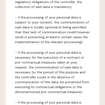
regulatory obligations of the controller, the
collection of said data is mandatory;
- if the processing of your personal data is
subject to your consent, the communication of
said data is totally optional (it being specified
that their lack of communication could however
result in preventing
at least
in certain cases the
implementation of the relevant processing);
- if the processing of your personal data is
necessary for the execution of a contract or
pre-contractual measures taken at your
request, the communication of said data is
necessary for the pursuit of this purpose and
the controller could, in the absence of
communication of this data, be prevented from
executing its contractual obligations or the
aforementioned pre-contractual measures;
- if the processing of your personal data is