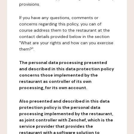
provisions.
If you have any questions, comments or
concerns regarding this policy, you can of
course address them to the restaurant at the
contact details provided below in the section
"What are your rights and how can you exercise
them?".
The personal data processing presented
and described in this data protection policy
concerns those implemented by the
restaurant as controller of its own
processing, for its own account.
Also presented and described in this data
protection policy is the personal data
processing implemented by the restaurant,
as joint controller with Zenchef, which is the
service provider that provides the
restaurant with a software solution to