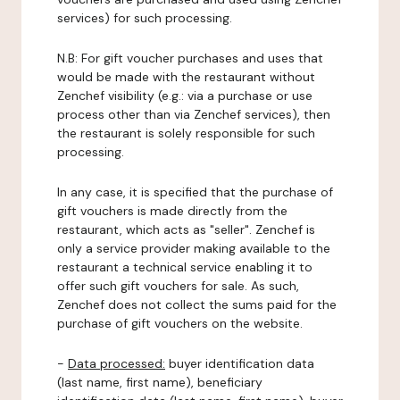
services) for such processing.
N.B: For gift voucher purchases and uses that
would be made with the restaurant without
Zenchef visibility (e.g.: via a purchase or use
process other than via Zenchef services), then
the restaurant is solely responsible for such
processing.
In any case, it is specified that the purchase of
gift vouchers is made directly from the
restaurant, which acts as "seller". Zenchef is
only a service provider making available to the
restaurant a technical service enabling it to
offer such gift vouchers for sale. As such,
Zenchef does not collect the sums paid for the
purchase of gift vouchers on the website.
-
Data processed:
buyer identification data
(last name, first name), beneficiary