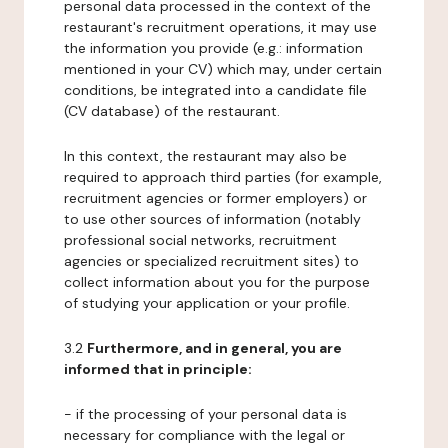
personal data processed in the context of the
restaurant's recruitment operations, it may use
the information you provide (e.g.: information
mentioned in your CV) which may, under certain
conditions, be integrated into a candidate file
(CV database) of the restaurant.
In this context, the restaurant may also be
required to approach third parties (for example,
recruitment agencies or former employers) or
to use other sources of information (notably
professional social networks, recruitment
agencies or specialized recruitment sites) to
collect information about you for the purpose
of studying your application or your profile.
3.2
Furthermore, and in general, you are
informed that in principle:
- if the processing of your personal data is
necessary for compliance with the legal or