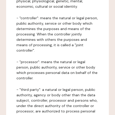
physical, physiological, genetic, mental,
economic, cultural or social identity.
- "controller": means the natural or legal person,
public authority, service or other body which
determines the purposes and means of the
processing. When the controller jointly
determines with others the purposes and
means of processing, it is called a "joint
controller".
- "processor": means the natural or legal
person, public authority, service or other body
which processes personal data on behalf of the
controller.
- "third party": a natural or legal person, public
authority, agency or body other than the data
subject, controller, processor and persons who,
under the direct authority of the controller or
processor, are authorized to process personal