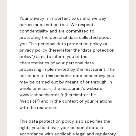
Your privacy is important to us and we pay
particular attention to it. We respect
confidentiality and are committed to
protecting the personal data collected about
you. This personal data protection policy or
privacy policy (hereinafter the "data protection
policy") aims to inform you of the
characteristics of your personal data
processing implemented by the restaurant. The
collection of this personal data concerning you
may be carried out by means of or through, in
whole or in part, the restaurant's website
www.lesbacchantes.fr (hereinafter the
"website") and in the context of your relations
with the restaurant.
This data protection policy also specifies the
rights you hold over your personal data in
accordance with applicable legal and regulatory