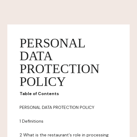
PERSONAL
DATA
PROTECTION
POLICY
Table of Contents
PERSONAL DATA PROTECTION POLICY
1 Definitions
2 What is the restaurant's role in processing