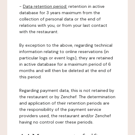
-
Data retention period:
retention in active
database for 3 years maximum from the
collection of personal data or the end of
relations with you, or from your last contact
with the restaurant.
By exception to the above, regarding technical
information relating to online reservations (in
particular logs or event logs), they are retained
in active database for a maximum period of 6
months and will then be deleted at the end of
this period.
Regarding payment data, this is not retained by
the restaurant or by Zenchef. The determination
and application of their retention periods are
the responsibility of the payment service
providers used, the restaurant and/or Zenchef
having no control over these periods.