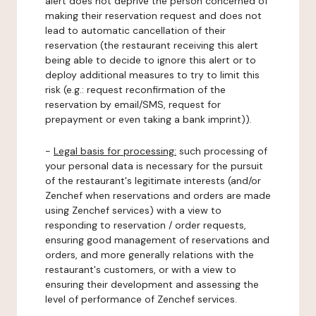
alert does not deprive the person concerned of
making their reservation request and does not
lead to automatic cancellation of their
reservation (the restaurant receiving this alert
being able to decide to ignore this alert or to
deploy additional measures to try to limit this
risk (e.g.: request reconfirmation of the
reservation by email/SMS, request for
prepayment or even taking a bank imprint)).
-
Legal basis for processing:
such processing of
your personal data is necessary for the pursuit
of the restaurant's legitimate interests (and/or
Zenchef when reservations and orders are made
using Zenchef services) with a view to
responding to reservation / order requests,
ensuring good management of reservations and
orders, and more generally relations with the
restaurant's customers, or with a view to
ensuring their development and assessing the
level of performance of Zenchef services.