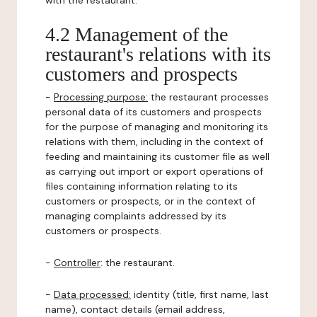
with the restaurant.
4.2 Management of the
restaurant's relations with its
customers and prospects
-
Processing purpose:
the restaurant processes
personal data of its customers and prospects
for the purpose of managing and monitoring its
relations with them, including in the context of
feeding and maintaining its customer file as well
as carrying out import or export operations of
files containing information relating to its
customers or prospects, or in the context of
managing complaints addressed by its
customers or prospects.
-
Controller
: the restaurant.
-
Data processed:
identity (title, first name, last
name), contact details (email address,