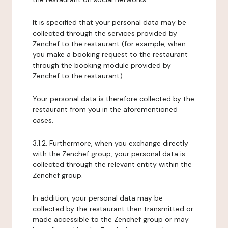
It is specified that your personal data may be
collected through the services provided by
Zenchef to the restaurant (for example, when
you make a booking request to the restaurant
through the booking module provided by
Zenchef to the restaurant).
Your personal data is therefore collected by the
restaurant from you in the aforementioned
cases.
3.1.2. Furthermore, when you exchange directly
with the Zenchef group, your personal data is
collected through the relevant entity within the
Zenchef group.
In addition, your personal data may be
collected by the restaurant then transmitted or
made accessible to the Zenchef group or may