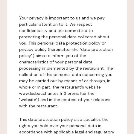
Your privacy is important to us and we pay
particular attention to it. We respect
confidentiality and are committed to
protecting the personal data collected about
you. This personal data protection policy or
privacy policy (hereinafter the "data protection
policy") aims to inform you of the
characteristics of your personal data
processing implemented by the restaurant. The
collection of this personal data concerning you
may be carried out by means of or through, in
whole or in part, the restaurant's website
www.lesbacchantes.fr (hereinafter the
"website") and in the context of your relations
with the restaurant.
This data protection policy also specifies the
rights you hold over your personal data in
accordance with applicable legal and regulatory