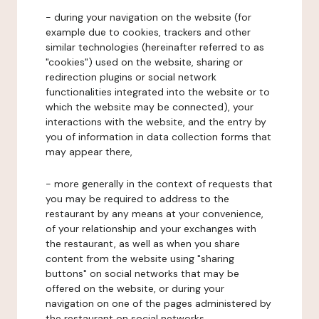
- during your navigation on the website (for
example due to cookies, trackers and other
similar technologies (hereinafter referred to as
"cookies") used on the website, sharing or
redirection plugins or social network
functionalities integrated into the website or to
which the website may be connected), your
interactions with the website, and the entry by
you of information in data collection forms that
may appear there,
- more generally in the context of requests that
you may be required to address to the
restaurant by any means at your convenience,
of your relationship and your exchanges with
the restaurant, as well as when you share
content from the website using "sharing
buttons" on social networks that may be
offered on the website, or during your
navigation on one of the pages administered by
the restaurant on social networks.