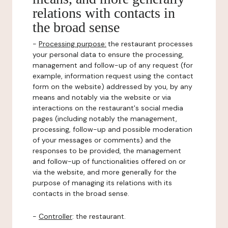
relations with contacts in
the broad sense
-
Processing purpose:
the restaurant processes
your personal data to ensure the processing,
management and follow-up of any request (for
example, information request using the contact
form on the website) addressed by you, by any
means and notably via the website or via
interactions on the restaurant's social media
pages (including notably the management,
processing, follow-up and possible moderation
of your messages or comments) and the
responses to be provided, the management
and follow-up of functionalities offered on or
via the website, and more generally for the
purpose of managing its relations with its
contacts in the broad sense.
-
Controller
: the restaurant.