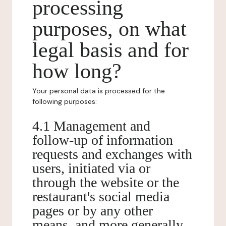
processing
purposes, on what
legal basis and for
how long?
Your personal data is processed for the
following purposes:
4.1 Management and
follow-up of information
requests and exchanges with
users, initiated via or
through the website or the
restaurant's social media
pages or by any other
means, and more generally