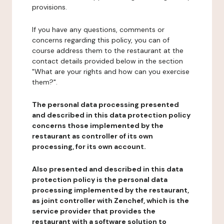
provisions.
If you have any questions, comments or
concerns regarding this policy, you can of
course address them to the restaurant at the
contact details provided below in the section
"What are your rights and how can you exercise
them?".
The personal data processing presented
and described in this data protection policy
concerns those implemented by the
restaurant as controller of its own
processing, for its own account.
Also presented and described in this data
protection policy is the personal data
processing implemented by the restaurant,
as joint controller with Zenchef, which is the
service provider that provides the
restaurant with a software solution to