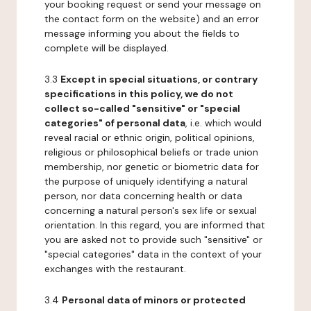
your booking request or send your message on
the contact form on the website) and an error
message informing you about the fields to
complete will be displayed.
3.3
Except in special situations, or contrary
specifications in this policy, we do not
collect so-called "sensitive" or "special
categories" of personal data
, i.e. which would
reveal racial or ethnic origin, political opinions,
religious or philosophical beliefs or trade union
membership, nor genetic or biometric data for
the purpose of uniquely identifying a natural
person, nor data concerning health or data
concerning a natural person's sex life or sexual
orientation. In this regard, you are informed that
you are asked not to provide such "sensitive" or
"special categories" data in the context of your
exchanges with the restaurant.
3.4
Personal data of minors or protected