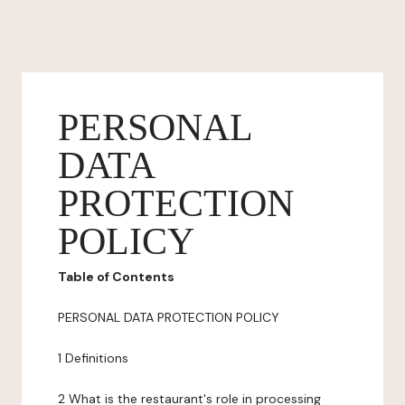
PERSONAL
DATA
PROTECTION
POLICY
Table of Contents
PERSONAL DATA PROTECTION POLICY
1 Definitions
2 What is the restaurant's role in processing