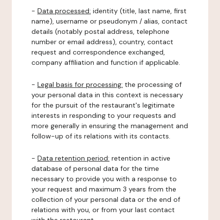
-
Data processed:
identity (title, last name, first
name), username or pseudonym / alias, contact
details (notably postal address, telephone
number or email address), country, contact
request and correspondence exchanged,
company affiliation and function if applicable.
-
Legal basis for processing:
the processing of
your personal data in this context is necessary
for the pursuit of the restaurant's legitimate
interests in responding to your requests and
more generally in ensuring the management and
follow-up of its relations with its contacts.
-
Data retention period:
retention in active
database of personal data for the time
necessary to provide you with a response to
your request and maximum 3 years from the
collection of your personal data or the end of
relations with you, or from your last contact