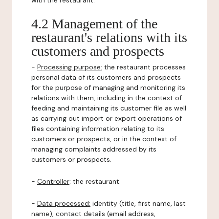
with the restaurant.
4.2 Management of the
restaurant's relations with its
customers and prospects
-
Processing purpose:
the restaurant processes
personal data of its customers and prospects
for the purpose of managing and monitoring its
relations with them, including in the context of
feeding and maintaining its customer file as well
as carrying out import or export operations of
files containing information relating to its
customers or prospects, or in the context of
managing complaints addressed by its
customers or prospects.
-
Controller
: the restaurant.
-
Data processed:
identity (title, first name, last
name), contact details (email address,