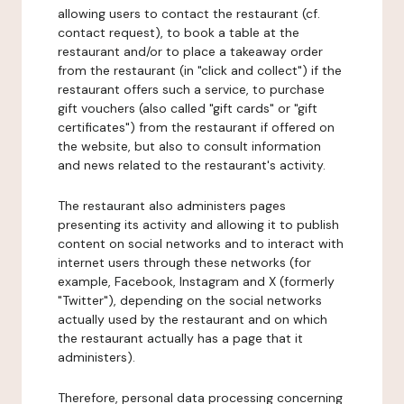
allowing users to contact the restaurant (cf.
contact request), to book a table at the
restaurant and/or to place a takeaway order
from the restaurant (in "click and collect") if the
restaurant offers such a service, to purchase
gift vouchers (also called "gift cards" or "gift
certificates") from the restaurant if offered on
the website, but also to consult information
and news related to the restaurant's activity.
The restaurant also administers pages
presenting its activity and allowing it to publish
content on social networks and to interact with
internet users through these networks (for
example, Facebook, Instagram and X (formerly
"Twitter"), depending on the social networks
actually used by the restaurant and on which
the restaurant actually has a page that it
administers).
Therefore, personal data processing concerning