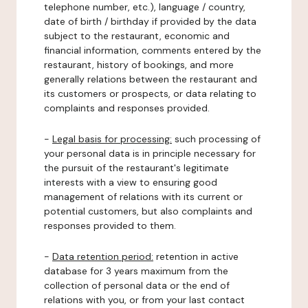
telephone number, etc.), language / country,
date of birth / birthday if provided by the data
subject to the restaurant, economic and
financial information, comments entered by the
restaurant, history of bookings, and more
generally relations between the restaurant and
its customers or prospects, or data relating to
complaints and responses provided.
-
Legal basis for processing:
such processing of
your personal data is in principle necessary for
the pursuit of the restaurant's legitimate
interests with a view to ensuring good
management of relations with its current or
potential customers, but also complaints and
responses provided to them.
-
Data retention period:
retention in active
database for 3 years maximum from the
collection of personal data or the end of
relations with you, or from your last contact