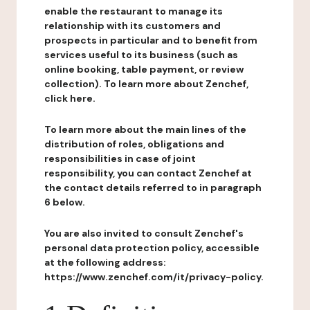
enable the restaurant to manage its
relationship with its customers and
prospects in particular and to benefit from
services useful to its business (such as
online booking, table payment, or review
collection). To learn more about Zenchef,
click here.
To learn more about the main lines of the
distribution of roles, obligations and
responsibilities in case of joint
responsibility, you can contact Zenchef at
the contact details referred to in paragraph
6 below.
You are also invited to consult Zenchef's
personal data protection policy, accessible
at the following address:
https://www.zenchef.com/it/privacy-policy.