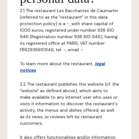
2.1 The restaurant Les Bacchantes de Caumartin
(referred to as the "restaurant" in this data
protection policy) is a -, with share capital of
1000 euros, registered under number 938 610
946 (Registration number 938 610 946), having
its registered office at PARIS, VAT number:
FR62938610946, tel: -, email: -.
To learn more about the restaurant,
legal
notices
.
2.2 The restaurant publishes this website (cf. the
"website" as defined above), which aims to
make available to any internet user who uses or
visits it information to discover the restaurant's
activity, the menus and dishes offered, as well
as its news, or reviews left by restaurant
customers.
It also offers functionalities and/or information