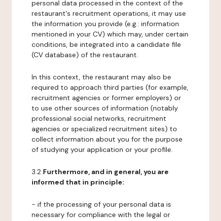
personal data processed in the context of the
restaurant's recruitment operations, it may use
the information you provide (e.g.: information
mentioned in your CV) which may, under certain
conditions, be integrated into a candidate file
(CV database) of the restaurant.
In this context, the restaurant may also be
required to approach third parties (for example,
recruitment agencies or former employers) or
to use other sources of information (notably
professional social networks, recruitment
agencies or specialized recruitment sites) to
collect information about you for the purpose
of studying your application or your profile.
3.2
Furthermore, and in general, you are
informed that in principle:
- if the processing of your personal data is
necessary for compliance with the legal or