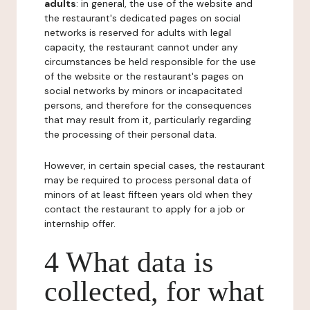
adults
: in general, the use of the website and
the restaurant's dedicated pages on social
networks is reserved for adults with legal
capacity, the restaurant cannot under any
circumstances be held responsible for the use
of the website or the restaurant's pages on
social networks by minors or incapacitated
persons, and therefore for the consequences
that may result from it, particularly regarding
the processing of their personal data.
However, in certain special cases, the restaurant
may be required to process personal data of
minors of at least fifteen years old when they
contact the restaurant to apply for a job or
internship offer.
4 What data is
collected, for what