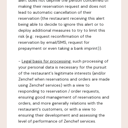
alert does not deprive the person concerned of
making their reservation request and does not
lead to automatic cancellation of their
reservation (the restaurant receiving this alert
being able to decide to ignore this alert or to
deploy additional measures to try to limit this
risk (e.g.: request reconfirmation of the
reservation by email/SMS, request for
prepayment or even taking a bank imprint)).
-
Legal basis for processing:
such processing of
your personal data is necessary for the pursuit
of the restaurant's legitimate interests (and/or
Zenchef when reservations and orders are made
using Zenchef services) with a view to
responding to reservation / order requests,
ensuring good management of reservations and
orders, and more generally relations with the
restaurant's customers, or with a view to
ensuring their development and assessing the
level of performance of Zenchef services.