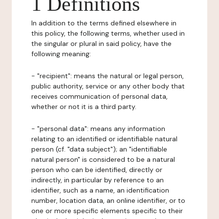
1 Definitions
In addition to the terms defined elsewhere in
this policy, the following terms, whether used in
the singular or plural in said policy, have the
following meaning:
- "recipient": means the natural or legal person,
public authority, service or any other body that
receives communication of personal data,
whether or not it is a third party.
- "personal data": means any information
relating to an identified or identifiable natural
person (cf. "data subject"); an "identifiable
natural person" is considered to be a natural
person who can be identified, directly or
indirectly, in particular by reference to an
identifier, such as a name, an identification
number, location data, an online identifier, or to
one or more specific elements specific to their