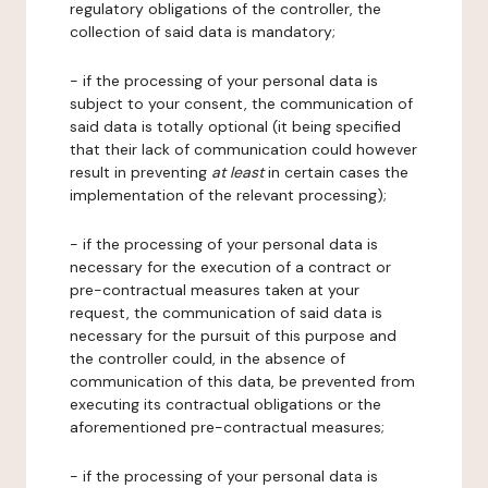
regulatory obligations of the controller, the
collection of said data is mandatory;
- if the processing of your personal data is
subject to your consent, the communication of
said data is totally optional (it being specified
that their lack of communication could however
result in preventing
at least
in certain cases the
implementation of the relevant processing);
- if the processing of your personal data is
necessary for the execution of a contract or
pre-contractual measures taken at your
request, the communication of said data is
necessary for the pursuit of this purpose and
the controller could, in the absence of
communication of this data, be prevented from
executing its contractual obligations or the
aforementioned pre-contractual measures;
- if the processing of your personal data is