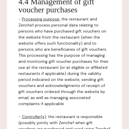
4.4 Management of gift
voucher purchases
-
Processing purpose:
the restaurant and
Zenchef process personal data relating to
persons who have purchased gift vouchers on
the website from the restaurant (when the
website offers such functionality) and to
persons who are beneficiaries of gift vouchers.
This processing has the purpose of managing
and monitoring gift voucher purchases for their
use at the restaurant (or at eligible or affiliated
restaurants if applicable) during the validity
period indicated on the website, sending gift
vouchers and acknowledgments of receipt of
gift vouchers ordered through the website by
email, as well as managing associated
complaints if applicable.
-
Controller(s)
: the restaurant is responsible
(possibly jointly with Zenchef when gift
vouchers are purchased and used using Zenchef