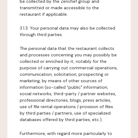
be collected by the Zenchef group and
transmitted or made accessible to the
restaurant if applicable.
3.1.3. Your personal data may also be collected
through third parties.
The personal data that the restaurant collects
and processes concerning you may possibly be
collected or enriched by it, notably for the
purpose of carrying out commercial operations,
communication, solicitation, prospecting or
marketing, by means of other sources of
information (so-called "public" information,
social networks, third-party / partner websites,
professional directories, blogs, press articles,
use of file rental operations / provision of files
by third parties / partners, use of specialized
databases offered by third parties, etc.).
Furthermore, with regard more particularly to