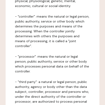
physical, physiological, genetic, mental,
economic, cultural or social identity.
- "controller": means the natural or legal person,
public authority, service or other body which
determines the purposes and means of the
processing. When the controller jointly
determines with others the purposes and
means of processing, it is called a "joint
controller".
- "processor": means the natural or legal
person, public authority, service or other body
which processes personal data on behalf of the
controller.
- "third party": a natural or legal person, public
authority, agency or body other than the data
subject, controller, processor and persons who,
under the direct authority of the controller or
processor, are authorized to process personal