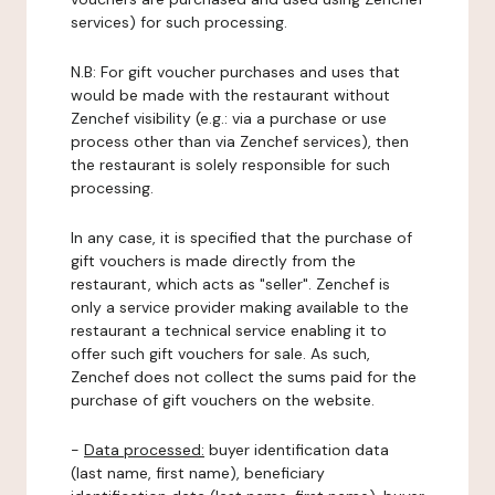
services) for such processing.
N.B: For gift voucher purchases and uses that
would be made with the restaurant without
Zenchef visibility (e.g.: via a purchase or use
process other than via Zenchef services), then
the restaurant is solely responsible for such
processing.
In any case, it is specified that the purchase of
gift vouchers is made directly from the
restaurant, which acts as "seller". Zenchef is
only a service provider making available to the
restaurant a technical service enabling it to
offer such gift vouchers for sale. As such,
Zenchef does not collect the sums paid for the
purchase of gift vouchers on the website.
-
Data processed:
buyer identification data
(last name, first name), beneficiary