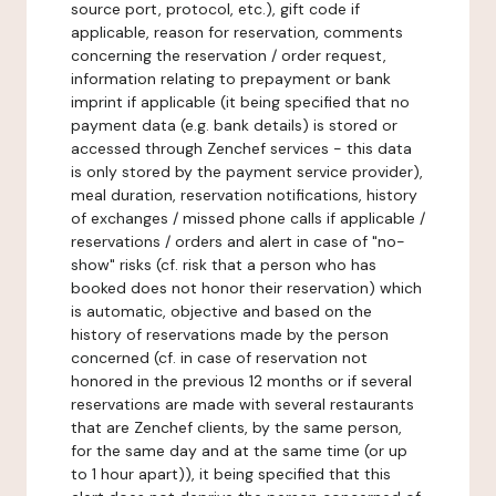
source port, protocol, etc.), gift code if
applicable, reason for reservation, comments
concerning the reservation / order request,
information relating to prepayment or bank
imprint if applicable (it being specified that no
payment data (e.g. bank details) is stored or
accessed through Zenchef services - this data
is only stored by the payment service provider),
meal duration, reservation notifications, history
of exchanges / missed phone calls if applicable /
reservations / orders and alert in case of "no-
show" risks (cf. risk that a person who has
booked does not honor their reservation) which
is automatic, objective and based on the
history of reservations made by the person
concerned (cf. in case of reservation not
honored in the previous 12 months or if several
reservations are made with several restaurants
that are Zenchef clients, by the same person,
for the same day and at the same time (or up
to 1 hour apart)), it being specified that this