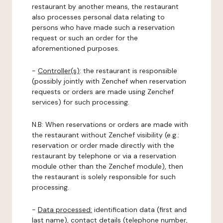
restaurant by another means, the restaurant
also processes personal data relating to
persons who have made such a reservation
request or such an order for the
aforementioned purposes.
-
Controller(s)
: the restaurant is responsible
(possibly jointly with Zenchef when reservation
requests or orders are made using Zenchef
services) for such processing.
N.B: When reservations or orders are made with
the restaurant without Zenchef visibility (e.g.:
reservation or order made directly with the
restaurant by telephone or via a reservation
module other than the Zenchef module), then
the restaurant is solely responsible for such
processing.
-
Data processed:
identification data (first and
last name), contact details (telephone number,