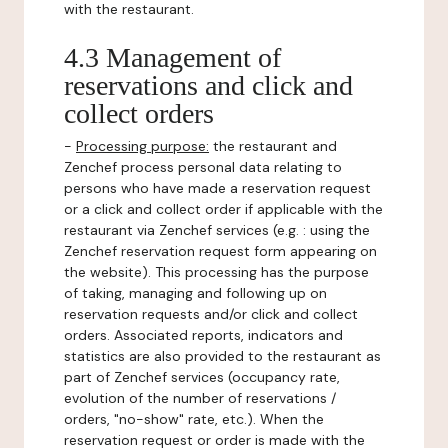
with the restaurant.
4.3 Management of
reservations and click and
collect orders
-
Processing purpose:
the restaurant and
Zenchef process personal data relating to
persons who have made a reservation request
or a click and collect order if applicable with the
restaurant via Zenchef services (e.g. : using the
Zenchef reservation request form appearing on
the website). This processing has the purpose
of taking, managing and following up on
reservation requests and/or click and collect
orders. Associated reports, indicators and
statistics are also provided to the restaurant as
part of Zenchef services (occupancy rate,
evolution of the number of reservations /
orders, "no-show" rate, etc.). When the
reservation request or order is made with the