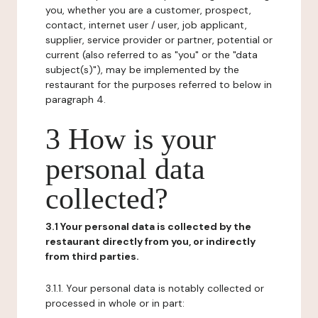
you, whether you are a customer, prospect,
contact, internet user / user, job applicant,
supplier, service provider or partner, potential or
current (also referred to as "you" or the "data
subject(s)"), may be implemented by the
restaurant for the purposes referred to below in
paragraph 4.
3 How is your
personal data
collected?
3.1 Your personal data is collected by the
restaurant directly from you, or indirectly
from third parties.
3.1.1. Your personal data is notably collected or
processed in whole or in part: