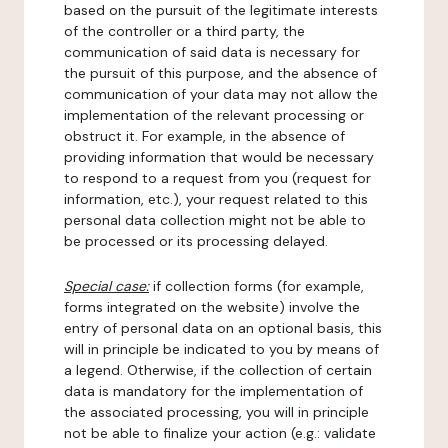
based on the pursuit of the legitimate interests
of the controller or a third party, the
communication of said data is necessary for
the pursuit of this purpose, and the absence of
communication of your data may not allow the
implementation of the relevant processing or
obstruct it. For example, in the absence of
providing information that would be necessary
to respond to a request from you (request for
information, etc.), your request related to this
personal data collection might not be able to
be processed or its processing delayed.
Special case:
if collection forms (for example,
forms integrated on the website) involve the
entry of personal data on an optional basis, this
will in principle be indicated to you by means of
a legend. Otherwise, if the collection of certain
data is mandatory for the implementation of
the associated processing, you will in principle
not be able to finalize your action (e.g.: validate