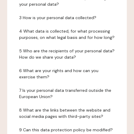
your personal data?
3 How is your personal data collected?
4 What data is collected, for what processing
purposes, on what legal basis and for how long?
5 Who are the recipients of your personal data?
How do we share your data?
6 What are your rights and how can you
exercise them?
7 Is your personal data transferred outside the
European Union?
8 What are the links between the website and
social media pages with third-party sites?
9 Can this data protection policy be modified?