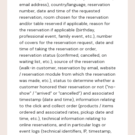
email address), country/language, reservation
number, date and time of the requested
reservation, room chosen for the reservation
and/or table reserved if applicable, reason for
the reservation if applicable (birthday,
professional event, family event, etc.), number
of covers for the reservation request, date and
time of taking the reservation or order,
reservation status (confirmed, cancelled, on
waiting list, etc.), source of the reservation
(walk-in customer, reservation by email, website
/ reservation module from which the reservation
was made, etc.), status to determine whether a
customer honored their reservation or not ("no-
show" / "arrived" or "cancelled") and associated
timestamp (date and time), information relating
to the click and collect order (products / items
ordered and associated rates, pickup date and
time, etc.), technical information relating to
online reservations, and in particular logs or
event logs (technical identifiers, IP, timestamp,