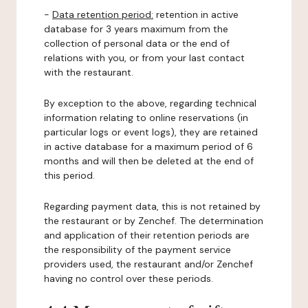
-
Data retention period:
retention in active
database for 3 years maximum from the
collection of personal data or the end of
relations with you, or from your last contact
with the restaurant.
By exception to the above, regarding technical
information relating to online reservations (in
particular logs or event logs), they are retained
in active database for a maximum period of 6
months and will then be deleted at the end of
this period.
Regarding payment data, this is not retained by
the restaurant or by Zenchef. The determination
and application of their retention periods are
the responsibility of the payment service
providers used, the restaurant and/or Zenchef
having no control over these periods.