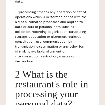
data.
- "processing": means any operation or set of
operations which is performed or not with the
aid of automated processes and applied to
data or sets of personal data, such as
collection, recording, organisation, structuring,
storage, adaptation or alteration, retrieval,
consultation, use, communication by
transmission, dissemination or any other form
of making available, alignment or
interconnection, restriction, erasure or
destruction.
2 What is the
restaurant's role in
processing your
personal data?