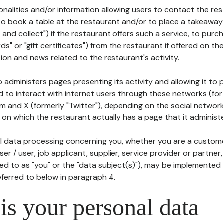
tionalities and/or information allowing users to contact the res
to book a table at the restaurant and/or to place a takeaway
k and collect") if the restaurant offers such a service, to purc
ards" or "gift certificates") from the restaurant if offered on t
ion and news related to the restaurant's activity.
 administers pages presenting its activity and allowing it to
d to interact with internet users through these networks (for
m and X (formerly "Twitter"), depending on the social networ
on which the restaurant actually has a page that it administe
l data processing concerning you, whether you are a custom
er / user, job applicant, supplier, service provider or partner,
red to as "you" or the "data subject(s)"), may be implemented
eferred to below in paragraph 4.
s your personal data