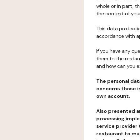
whole or in part, t
the context of your
This data protectio
accordance with ap
If you have any qu
them to the restau
and how can you e
The personal dat
concerns those im
own account.
Also presented an
processing implem
service provider 
restaurant to man