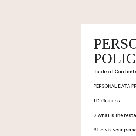
PERS
POLI
Table of Content
PERSONAL DATA P
1 Definitions
2 What is the resta
3 How is your pers