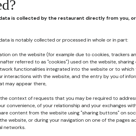
ed?
 data is collected by the restaurant directly from you, o
l data is notably collected or processed in whole or in part:
ation on the website (for example due to cookies, trackers an
nafter referred to as "cookies") used on the website, sharing 
etwork functionalities integrated into the website or to whic
 interactions with the website, and the entry by you of info
hat may appear there,
n the context of requests that you may be required to addres
ur convenience, of your relationship and your exchanges with
hare content from the website using "sharing buttons" on soc
the website, or during your navigation on one of the pages a
al networks.