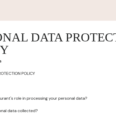
ONAL DATA PROTEC
CY
s
ROTECTION POLICY
urant's role in processing your personal data?
onal data collected?