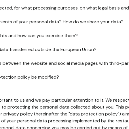
lected, for what processing purposes, on what legal basis and
pients of your personal data? How do we share your data?
ghts and how can you exercise them?
 data transferred outside the European Union?
ks between the website and social media pages with third-par
otection policy be modified?
ortant to us and we pay particular attention to it. We respect
to protecting the personal data collected about you. This p
r privacy policy (hereinafter the "data protection policy") ai
s of your personal data processing implemented by the resta
personal data concerning you may be carried out by means of 