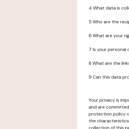
4 What data is col
5 Who are the reci
6 What are your ri
7 Is your personal
8 What are the lin
9 Can this data pr
Your privacy is imp
and are committed 
protection policy o
the characteristic
collection of this 