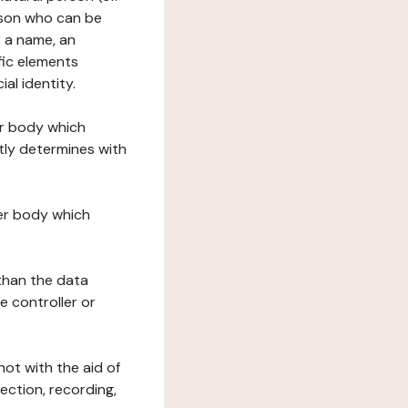
erson who can be
as a name, an
ific elements
ial identity.
her body which
tly determines with
her body which
 than the data
e controller or
ot with the aid of
ection, recording,