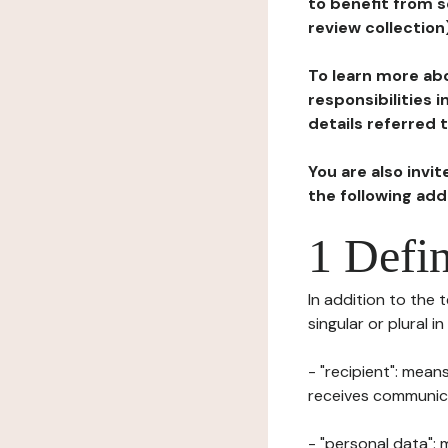
to benefit from s
review collection
To learn more abo
responsibilities 
details referred 
You are also invi
the following ad
1 Defin
In addition to the 
singular or plural i
- "recipient": mean
receives communicat
- "personal data": 