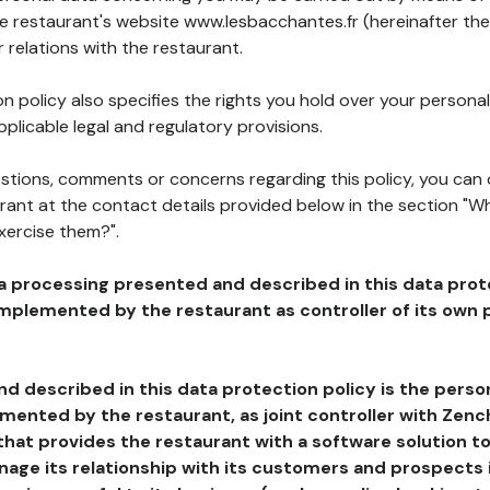
he restaurant's website www.lesbacchantes.fr (hereinafter the
 relations with the restaurant.
n policy also specifies the rights you hold over your personal
plicable legal and regulatory provisions.
estions, comments or concerns regarding this policy, you can
rant at the contact details provided below in the section "Wh
xercise them?".
a processing presented and described in this data prot
plemented by the restaurant as controller of its own p
d described in this data protection policy is the perso
ented by the restaurant, as joint controller with Zench
that provides the restaurant with a software solution t
age its relationship with its customers and prospects i