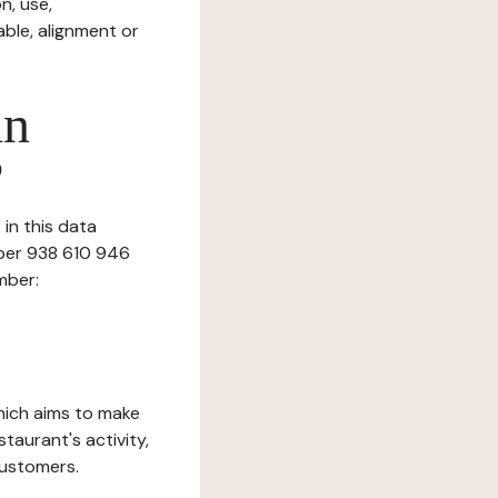
n, use,
ble, alignment or
in
?
in this data
mber 938 610 946
mber:
which aims to make
staurant's activity,
customers.