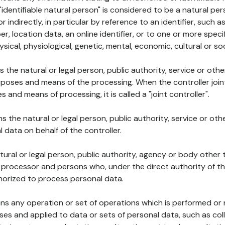
 "identifiable natural person" is considered to be a natural p
 or indirectly, in particular by reference to an identifier, such 
er, location data, an online identifier, or to one or more spec
ysical, physiological, genetic, mental, economic, cultural or soc
ns the natural or legal person, public authority, service or ot
poses and means of the processing. When the controller join
 and means of processing, it is called a "joint controller".
s the natural or legal person, public authority, service or ot
data on behalf of the controller.
natural or legal person, public authority, agency or body other
, processor and persons who, under the direct authority of th
horized to process personal data.
ns any operation or set of operations which is performed or n
s and applied to data or sets of personal data, such as coll