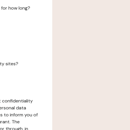
 for how long?
ty sites?
 confidentiality
ersonal data
ms to inform you of
urant. The
or through, in