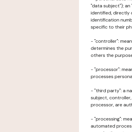
"data subject"); an
identified, directly
identification numb
specific to their ph
- "controller": mea
determines the pur
others the purposes
- "processor": mean
processes personal 
- "third party": a 
subject, controller
processor, are aut
- "processing": mea
automated processe