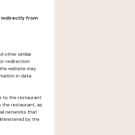
r indirectly from
d other similar
or redirection
h the website may
rmation in data
s to the restaurant
 the restaurant, as
ial networks that
dministered by the