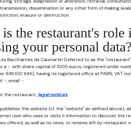
uring, storage, adaptation or alteration, retrieval, consultatio
ransmission, dissemination or any other form of making availa
striction, erasure or destruction.
is the restaurant's role 
ing your personal data
Les Bacchantes de Caumartin (referred to as the "restaurant" 
is a -, with share capital of 1000 euros, registered under nu
r 938 610 946), having its registered office at PARIS, VAT nu
-, email: -.
t the restaurant,
legal notices
.
publishes this website (cf. the "website" as defined above), 
ternet user who uses or visits it information to discover the re
s offered, as well as its news, or reviews left by restaurant 