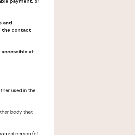
table payment, or
ns and
at the contact
, accessible at
ether used in the
 other body that
natural person (cf.