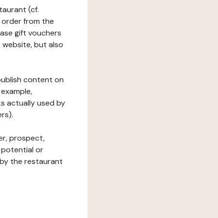
taurant (cf.
 order from the
hase gift vouchers
he website, but also
 publish content on
 example,
ks actually used by
rs).
er, prospect,
 potential or
 by the restaurant