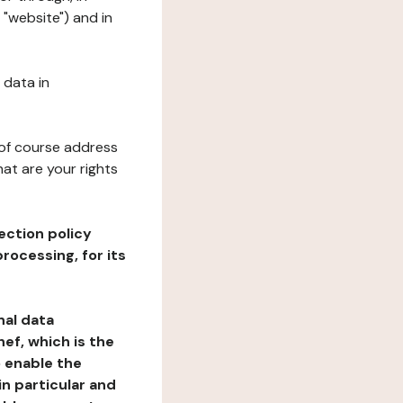
 "website") and in
 data in
 of course address
at are your rights
ection policy
rocessing, for its
nal data
ef, which is the
o enable the
n particular and