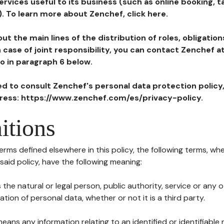
ervices useful to its business (such as online booking, 
). To learn more about Zenchef, click here.
ut the main lines of the distribution of roles, obligatio
in case of joint responsibility, you can contact Zenchef 
to in paragraph 6 below.
ted to consult Zenchef's personal data protection policy
dress: https://www.zenchef.com/es/privacy-policy.
itions
terms defined elsewhere in this policy, the following terms, wh
n said policy, have the following meaning:
s the natural or legal person, public authority, service or any
ion of personal data, whether or not it is a third party.
means any information relating to an identified or identifiable 