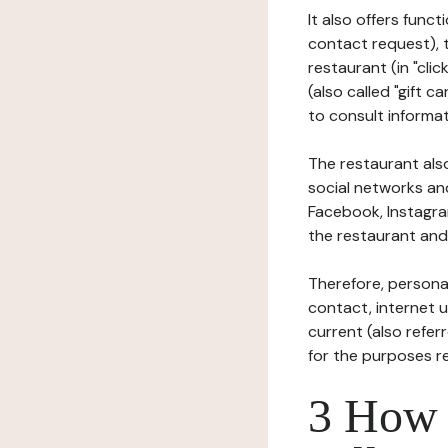
It also offers func
contact request), 
restaurant (in "clic
(also called "gift c
to consult informat
The restaurant also
social networks an
Facebook, Instagra
the restaurant and 
Therefore, persona
contact, internet us
current (also refer
for the purposes r
3 How i