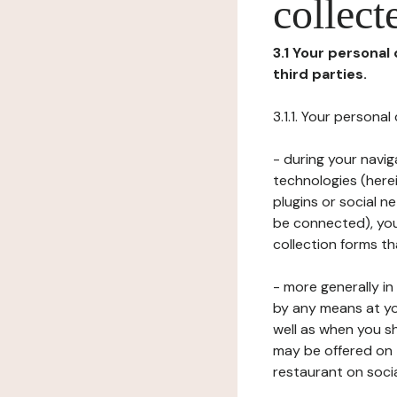
collect
3.1 Your personal
third parties.
3.1.1. Your persona
- during your navig
technologies (herei
plugins or social n
be connected), your
collection forms t
- more generally i
by any means at yo
well as when you s
may be offered on 
restaurant on soci