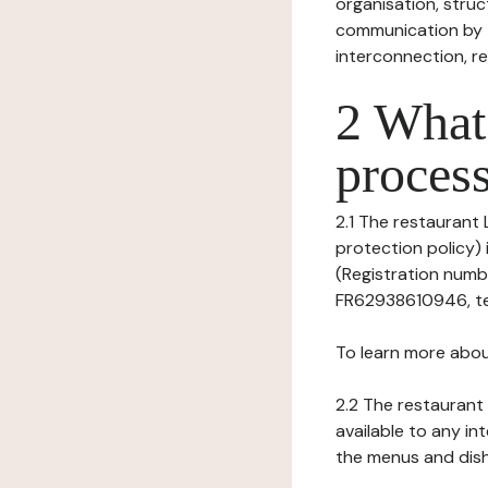
organisation, struct
communication by t
interconnection, re
2 What 
process
2.1 The restaurant 
protection policy) 
(Registration numbe
FR62938610946, tel: 
To learn more abou
2.2 The restaurant 
available to any in
the menus and dishe